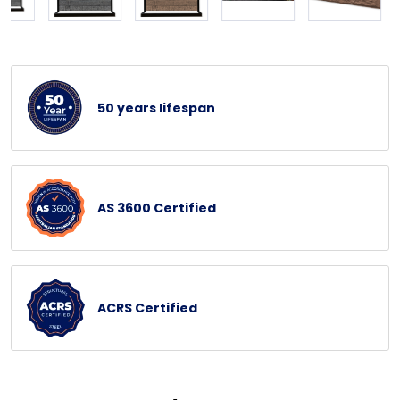
50 years
lifespan
AS 3600
Certified
ACRS
Certified