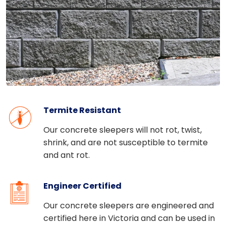
Termite Resistant
Our concrete sleepers will not rot, twist,
shrink, and
are not susceptible to termite
and ant rot.
Engineer Certified
Our concrete sleepers are engineered and
certified here in Victoria
and can be used in