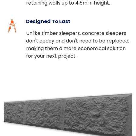
retaining walls up to 4.5m in height.
Designed To Last
Unlike timber sleepers, concrete sleepers
don't decay and don't need to be replaced,
making them a more economical solution
for your next project.