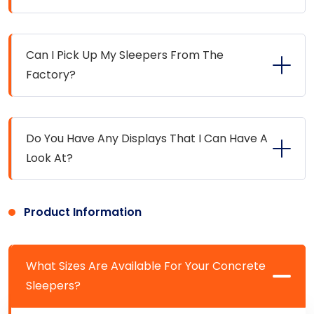
Can I Pick Up My Sleepers From The
Factory?
Do You Have Any Displays That I Can Have A
Look At?
Product Information
What Sizes Are Available For Your Concrete
Sleepers?