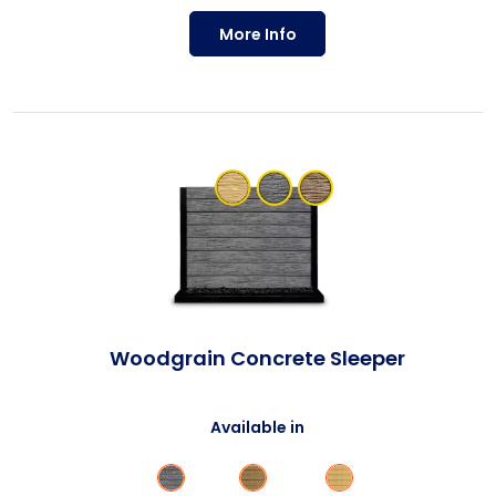
More Info
Woodgrain Concrete Sleeper
Available in