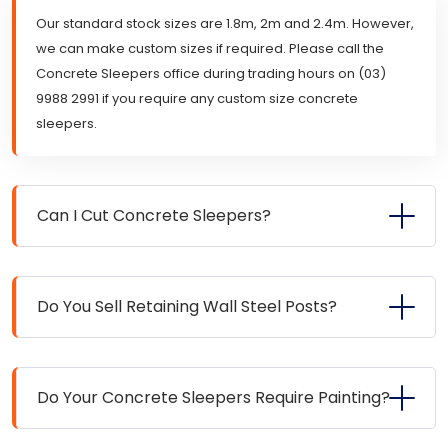
Our standard stock sizes are 1.8m, 2m and 2.4m. However,
we can make custom sizes if required. Please call the
Concrete Sleepers office during trading hours on (03)
9988 2991 if you require any custom size concrete
sleepers.
Can I Cut Concrete Sleepers?
Do You Sell Retaining Wall Steel Posts?
Do Your Concrete Sleepers Require Painting?