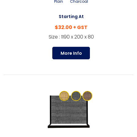
Plain
Charcoal
Starting At
$32.00 + GST
Size : 1190 x 200 x 80
More Info