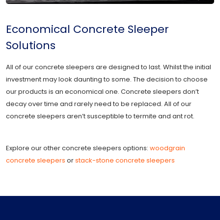
Economical Concrete Sleeper
Solutions
All of our concrete sleepers are designed to last. Whilst the initial
investment may look daunting to some. The decision to choose
our products is an economical one. Concrete sleepers don’t
decay over time and rarely need to be replaced. All of our
concrete sleepers aren’t susceptible to termite and ant rot.
Explore our other concrete sleepers options:
woodgrain
concrete sleepers
or
stack-stone concrete sleepers