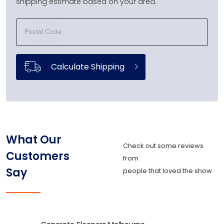
shipping estimate based on your area.
Calculate Shipping
What Our
Check out some reviews
Customers
from
Say
people that loved the show