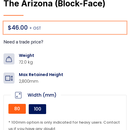
The Arizona (Block-Face)
$46.00
Regular price
+ GST
Need a trade price?
Weight
72.0 kg
Max Retained Height
2,800mm
Width (mm)
80
100
* 100mm option is only indicated for heavy users. Contact
us if you have any doubt