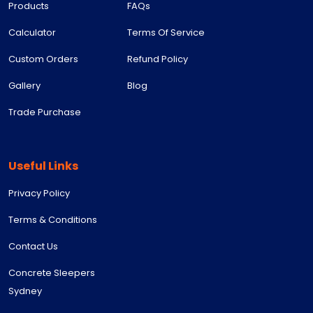
Products
FAQs
Calculator
Terms Of Service
Custom Orders
Refund Policy
Gallery
Blog
Trade Purchase
Useful Links
Privacy Policy
Terms & Conditions
Contact Us
Concrete Sleepers
Sydney