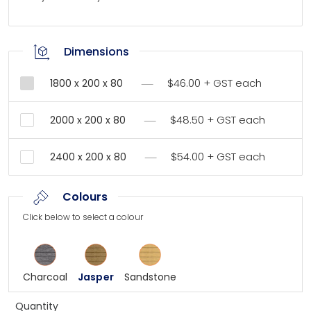
Dimensions
$46.00 + GST each
1800 x 200 x 80
$48.50 + GST each
2000 x 200 x 80
$54.00 + GST each
2400 x 200 x 80
Colours
Click below to select a colour
Charcoal
Jasper
Sandstone
Quantity