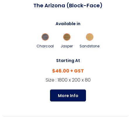
The Arizona (Block-Face)
Available in
Charcoal
Jasper
Sandstone
Starting At
$46.00 + GST
Size : 1800 x 200 x 80
More Info