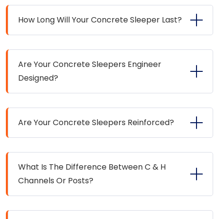
How Long Will Your Concrete Sleeper Last?
Are Your Concrete Sleepers Engineer
Designed?
Are Your Concrete Sleepers Reinforced?
What Is The Difference Between C & H
Channels Or Posts?