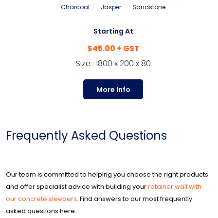
Charcoal
Jasper
Sandstone
Starting At
$45.00 + GST
Size : 1800 x 200 x 80
More Info
Frequently Asked Questions
Our team is committed to helping you choose the right products
and offer specialist advice with building your
retainer wall with
our concrete sleepers
. Find answers to our most frequently
asked questions here...