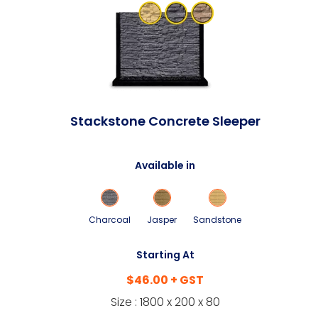
Stackstone Concrete Sleeper
Available in
Charcoal
Jasper
Sandstone
Starting At
$46.00 + GST
Size : 1800 x 200 x 80