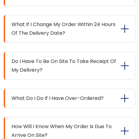
What If I Change My Order Within 24 Hours
Of The Delivery Date?
Do I Have To Be On Site To Take Receipt Of
My Delivery?
What Do I Do If I Have Over-Ordered?
How Will I Know When My Order Is Due To
Arrive On Site?