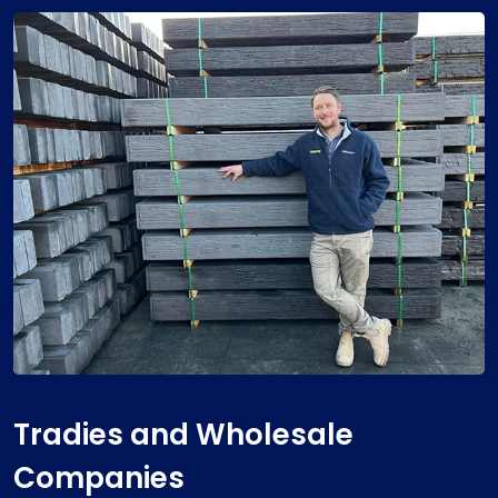
Tradies and Wholesale
Companies