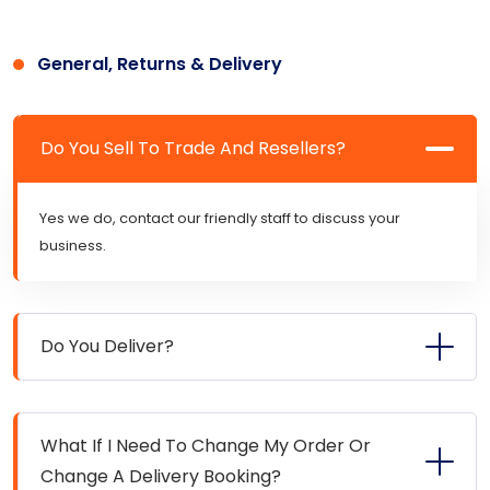
General, Returns & Delivery
Do You Sell To Trade And Resellers?
Yes we do, contact our friendly staff to discuss your
business.
Do You Deliver?
What If I Need To Change My Order Or
Change A Delivery Booking?