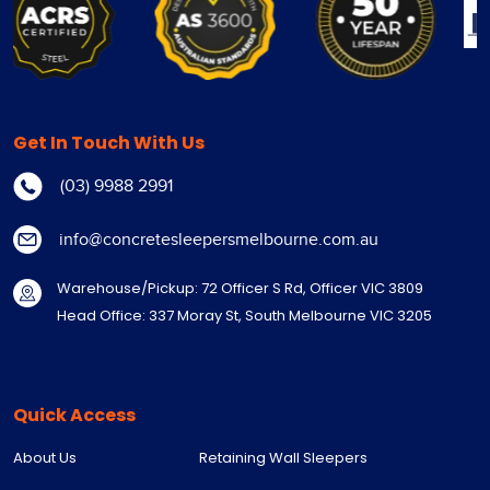
Get In Touch With Us
(03) 9988 2991
info@concretesleepersmelbourne.com.au
Warehouse/Pickup: 72 Officer S Rd, Officer VIC 3809
Head Office: 337 Moray St, South Melbourne VIC 3205
Quick Access
About Us
Retaining Wall Sleepers