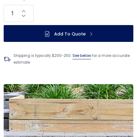
Add To Quote
Shipping is typically $200-250.
See below
for a more accurate
estimate
Adding product to your cart