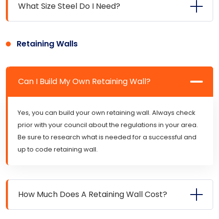
What Size Steel Do I Need?
Retaining Walls
Can I Build My Own Retaining Wall?
Yes, you can build your own retaining wall. Always check
prior with your council about the regulations in your area.
Be sure to research what is needed for a successful and
up to code retaining wall.
How Much Does A Retaining Wall Cost?