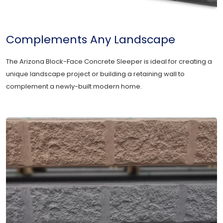
Complements Any Landscape
The Arizona Block-Face Concrete Sleeper is ideal for creating a
unique landscape project or building a retaining wall to
complement a newly-built modern home.