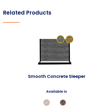
Related Products
Smooth Concrete Sleeper
Available in