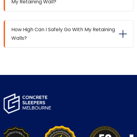
My Retaining Wall?
How High Can I Safely Go With My Retaining
Walls?