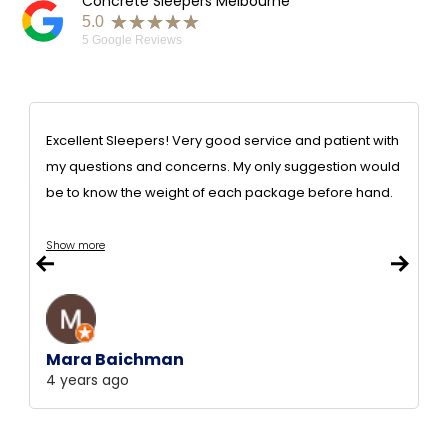
Concrete Sleepers Melbourne
★★★★★
5.0
5
Google Reviews
Excellent Sleepers! Very good service and patient with
my questions and concerns. My only suggestion would
be to know the weight of each package before hand.
Show more
Mara Baichman
4 years ago