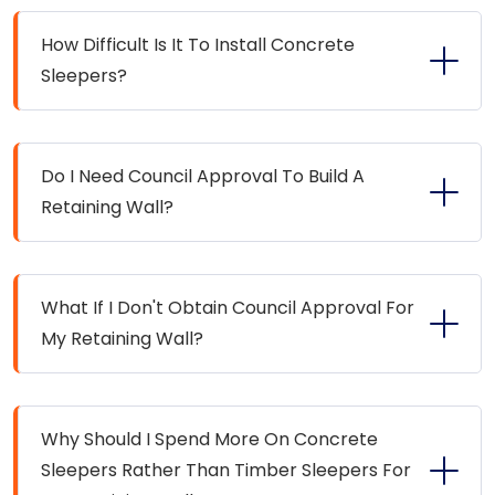
How Difficult Is It To Install Concrete
Sleepers?
Do I Need Council Approval To Build A
Retaining Wall?
What If I Don't Obtain Council Approval For
My Retaining Wall?
Why Should I Spend More On Concrete
Sleepers Rather Than Timber Sleepers For