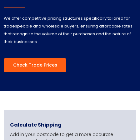
We offer competitive pricing structures specifically tailored for
tradespeople and wholesale buyers, ensuring affordable rates
that recognise the volume of their purchases and the nature of
their businesses.
Check Trade Prices
Calculate Shipping
Add in your postcode to get a more accurate